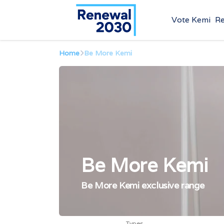
Vote Kemi
R
Home
Be More Kemi
Be More Kemi
Be More Kemi exclusive range
Types