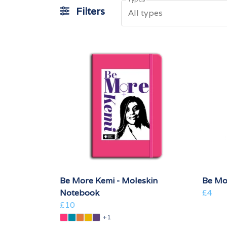
Filters
All types
Be More Kemi - Moleskin
Be Mo
Notebook
£4
£10
+1