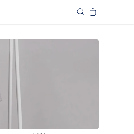
Sort By