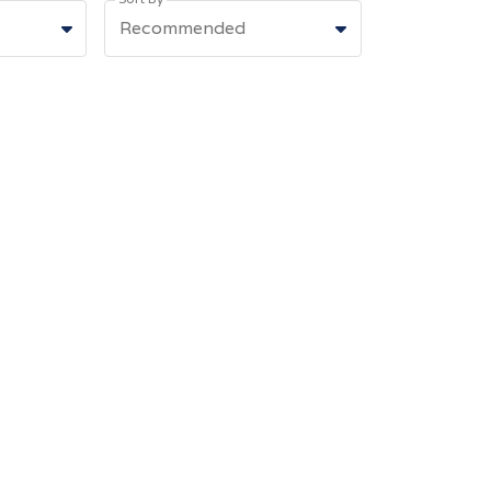
Recommended