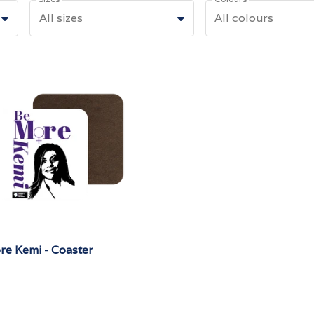
All sizes
All colours
re Kemi - Coaster