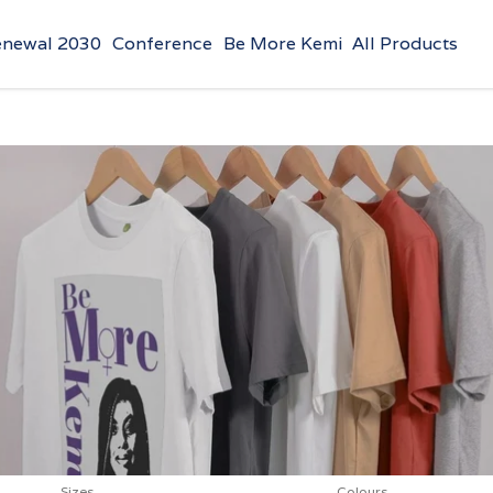
enewal 2030
Conference
Be More Kemi
All Products
Sizes
Colours