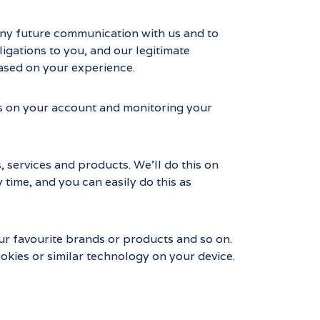
any future communication with us and to
gations to you, and our legitimate
based on your experience.
rds on your account and monitoring your
, services and products. We’ll do this on
 time, and you can easily do this as
ur favourite brands or products and so on.
okies or similar technology on your device.