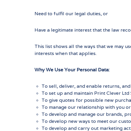
Need to fulfil our legal duties, or
Have a legitimate interest that the law reco
This list shows all the ways that we may us
interests when that applies.
Why We Use Your Personal Data:
To sell, deliver, and enable returns, a
To set up and maintain Print Clever Ltd 
To give quotes for possible new purcha
To manage our relationship with you or
To develop and manage our brands, pro
To develop new ways to meet our custo
To develop and carry out marketing activ