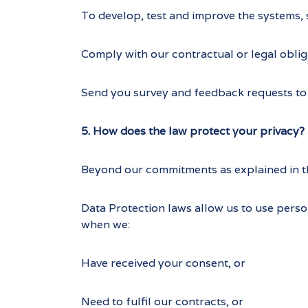
To develop, test and improve the systems, 
Comply with our contractual or legal oblig
Send you survey and feedback requests to 
5. How does the law protect your privacy?
Beyond our commitments as explained in thi
Data Protection laws allow us to use perso
when we:
Have received your consent, or
Need to fulfil our contracts, or