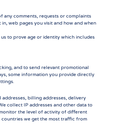
s of any comments, requests or complaints
t in, web pages you visit and how and when
us to prove age or identity which includes
acking, and to send relevant promotional
ways, some information you provide directly
ttings.
addresses, billing addresses, delivery
We collect IP addresses and other data to
nitor the level of activity of different
 countries we get the most traffic from