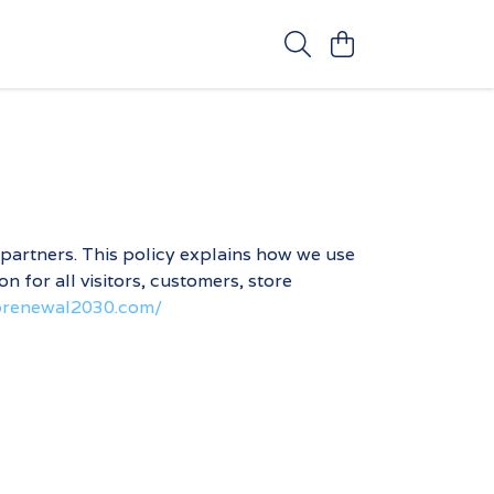
 partners. This policy explains how we use
 for all visitors, customers, store
oprenewal2030.com/