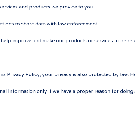
services and products we provide to you.
ations to share data with law enforcement.
help improve and make our products or services more rele
s Privacy Policy, your privacy is also protected by law. H
nal information only if we have a proper reason for doing