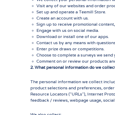
Visit any of our websites and order pro
Set up and operate a Teemill Store.
Create an account with us.
Sign up to receive promotional content, 
Engage with us on social media.
Download or install one of our apps.
Contact us by any means with questions
Enter prize draws or competitions.
Choose to complete a surveys we send 
Comment on or review our products and
2. What personal information do we collec
The personal information we collect includ
product selections and preferences, order
Resource Locators ("URLs"), Internet Proto
feedback / reviews, webpage usage, social 
We also collect: