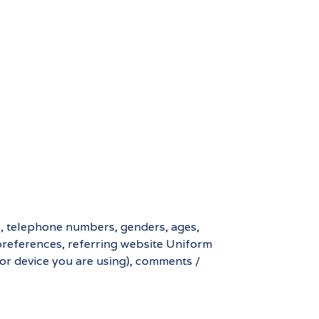
s, telephone numbers, genders, ages,
preferences, referring website Uniform
 or device you are using), comments /