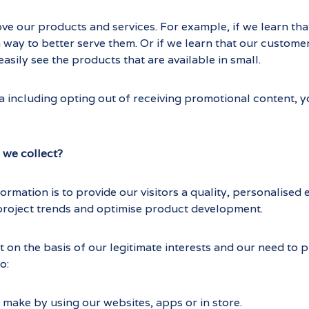
ove our products and services. For example, if we learn tha
a way to better serve them. Or if we learn that our custome
asily see the products that are available in small.
 including opting out of receiving promotional content, you
 we collect?
formation is to provide our visitors a quality, personalise
project trends and optimise product development.
 on the basis of our legitimate interests and our need to
o:
make by using our websites, apps or in store.