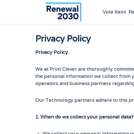
Vote Kemi
R
Privacy Policy
Privacy Policy
We at Print Clever are thoroughly committe
the personal information we collect from yo
operators and business partners regarding 
Our Technology partners adhere to this priv
1. When do we collect your personal data?
We collect your personal information 