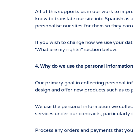
All of this supports us in our work to impr
know to translate our site into Spanish as 
personalise our sites for them so they can e
If you wish to change how we use your data
‘What are my rights?’ section below.
4. Why do we use the personal information
Our primary goal in collecting personal in
design and offer new products such as to 
We use the personal information we collect
services under our contracts, particularly t
Process any orders and payments that you 