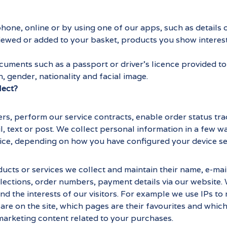
 phone, online or by using one of our apps, such as detail
ewed or added to your basket, products you show interes
uments such as a passport or driver's licence provided to 
h, gender, nationality and facial image.
lect?
ers, perform our service contracts, enable order status tr
il, text or post. We collect personal information in a few 
ice, depending on how you have configured your device se
ts or services we collect and maintain their name, e-mail 
ections, order numbers, payment details via our website. 
the interests of our visitors. For example we use IPs to mo
re on the site, which pages are their favourites and which
 marketing content related to your purchases.