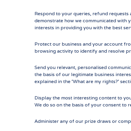
Respond to your queries, refund requests 
demonstrate how we communicated with you.
interests in providing you with the best 
Protect our business and your account from
browsing activity to identify and resolve p
Send you relevant, personalised communicati
the basis of our legitimate business interes
explained in the ‘What are my rights?’ sect
Display the most interesting content to yo
We do so on the basis of your consent to r
Administer any of our prize draws or compe