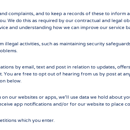
and complaints, and to keep a records of these to inform 
 We do this as required by our contractual and legal obli
service and understanding how we can improve our service 
 illegal activities, such as maintaining security safegua
roblems.
ons by email, text and post in relation to updates, offers
t. You are free to opt out of hearing from us by post at any
ion below.
u on our websites or apps, we’ll use data we hold about yo
eceive app notifications and/or for our website to place co
titions which you enter.