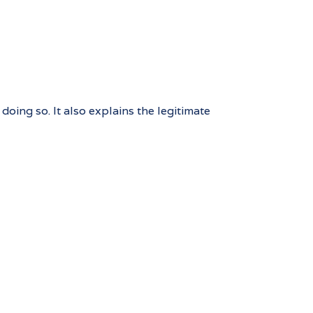
oing so. It also explains the legitimate