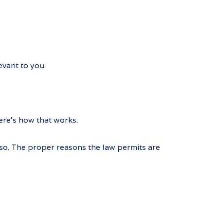
vant to you.
ere’s how that works.
 so. The proper reasons the law permits are