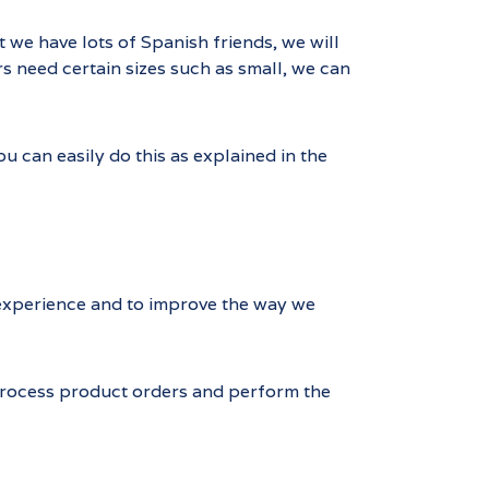
t we have lots of Spanish friends, we will
rs need certain sizes such as small, we can
 can easily do this as explained in the
d experience and to improve the way we
 process product orders and perform the