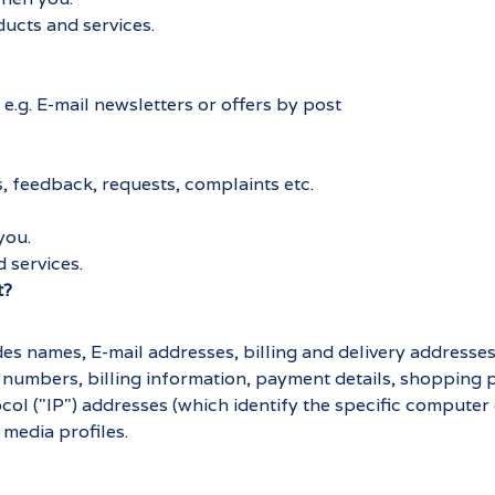
ducts and services.
e.g. E-mail newsletters or offers by post
, feedback, requests, complaints etc.
you.
 services.
t?
es names, E-mail addresses, billing and delivery addresse
 numbers, billing information, payment details, shopping 
col ("IP") addresses (which identify the specific computer
media profiles.