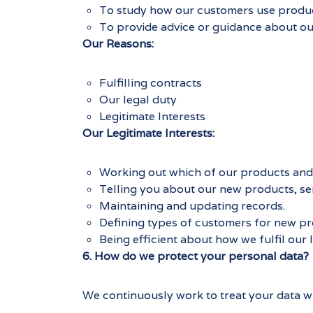
To study how our customers use product
To provide advice or guidance about ou
Our Reasons:
Fulfilling contracts
Our legal duty
Legitimate Interests
Our Legitimate Interests:
Working out which of our products and 
Telling you about our new products, se
Maintaining and updating records.
Defining types of customers for new pro
Being efficient about how we fulfil our l
6. How do we protect your personal data?
We continuously work to treat your data wit