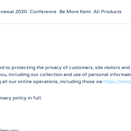
enewal 2030
Conference
Be More Kemi
All Products
d to protecting the privacy of customers, site visitors and
u, including our collection and use of personal information
all our online operations, including those via
https://sh
acy policy in full.
when you: