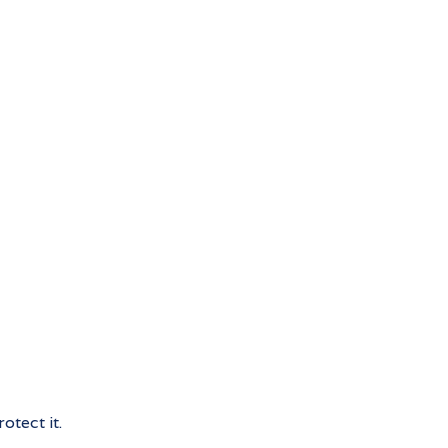
otect it.