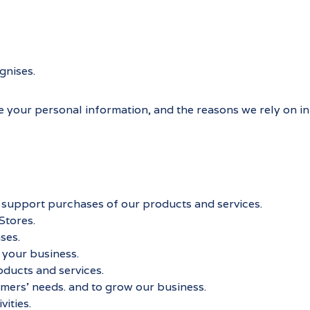
gnises.
e your personal information, and the reasons we rely on in d
nd support purchases of our products and services.
Stores.
ses.
 your business.
ducts and services.
mers’ needs. and to grow our business.
ities.