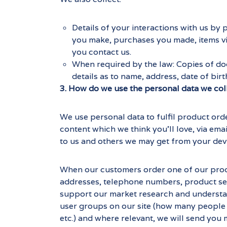
Details of your interactions with us by
you make, purchases you made, items vi
you contact us.
When required by the law: Copies of doc
details as to name, address, date of birt
3. How do we use the personal data we col
We use personal data to fulfil product ord
content which we think you'll love, via ema
to us and others we may get from your dev
When our customers order one of our produc
addresses, telephone numbers, product sel
support our market research and understand 
user groups on our site (how many people a
etc.) and where relevant, we will send you