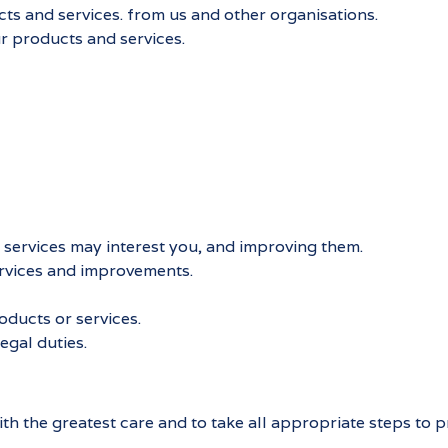
s and services. from us and other organisations.
r products and services.
services may interest you, and improving them.
rvices and improvements.
ducts or services.
egal duties.
h the greatest care and to take all appropriate steps to pr