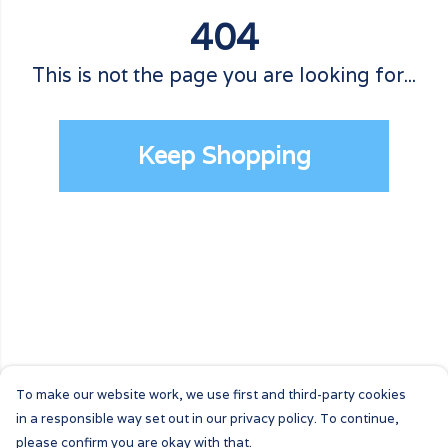
404
This is not the page you are looking for...
Keep Shopping
To make our website work, we use first and third-party cookies
in a responsible way set out in our privacy policy. To continue,
please confirm you are okay with that.