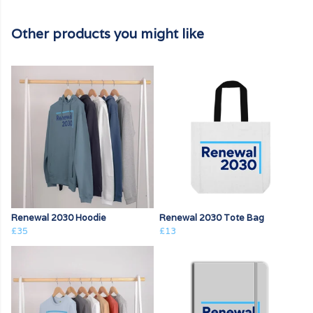
Other products you might like
Renewal 2030 Hoodie
Renewal 2030 Tote Bag
£35
£13