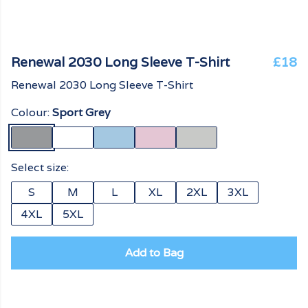
Renewal 2030 Long Sleeve T-Shirt
£18
Renewal 2030 Long Sleeve T-Shirt
Colour:
Sport Grey
Select size:
S
M
L
XL
2XL
3XL
4XL
5XL
Add to Bag