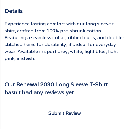
Details
Experience lasting comfort with our long sleeve t-
shirt, crafted from 100% pre-shrunk cotton.
Featuring a seamless collar, ribbed cuffs, and double-
stitched hems for durability, it's ideal for everyday
wear. Available in sport grey, white, light blue, light
pink, and ash.
Our Renewal 2030 Long Sleeve T-Shirt
hasn't had any reviews yet
Submit Review