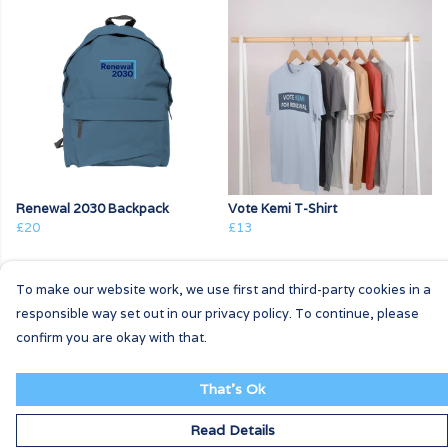
Renewal 2030 Backpack
Vote Kemi T-Shirt
£20
£13
To make our website work, we use first and third-party cookies in a
responsible way set out in our privacy policy. To continue, please
confirm you are okay with that.
That's Ok
Read Details