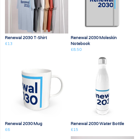
Renewal 2030 T-Shirt
Renewal 2030 Moleskin
£13
Notebook
£8.50
Renewal 2030 Mug
Renewal 2030 Water Bottle
£6
£15