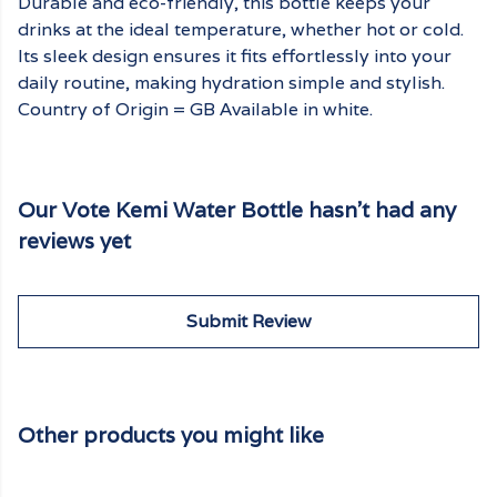
Durable and eco-friendly, this bottle keeps your
drinks at the ideal temperature, whether hot or cold.
Its sleek design ensures it fits effortlessly into your
daily routine, making hydration simple and stylish.
Country of Origin = GB Available in white.
Our Vote Kemi Water Bottle hasn't had any
reviews yet
Submit Review
Other products you might like