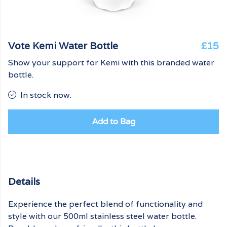
Vote Kemi Water Bottle
£15
Show your support for Kemi with this branded water
bottle.
In stock now.
Add to Bag
Details
Experience the perfect blend of functionality and
style with our 500ml stainless steel water bottle.