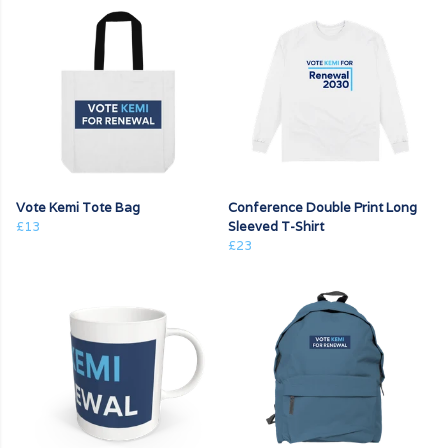
Vote Kemi Tote Bag
Conference Double Print Long
£13
Sleeved T-Shirt
£23