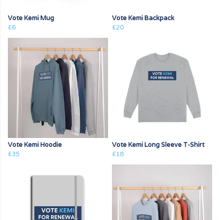
Vote Kemi Mug
Vote Kemi Backpack
£6
£20
Vote Kemi Hoodie
Vote Kemi Long Sleeve T-Shirt
£35
£18